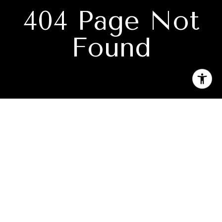
404 Page Not
Found
Subscribe to our newsletter
I agree to be contacted by Jason Holmes via call, email, and
text for real estate services. To opt out, you can reply 'stop'
at any time or reply 'help' for assistance. You can also click
the unsubscribe link in the emails. Message and data rates
may apply. Message frequency may vary.
Privacy Policy
.